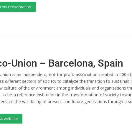
chis Presentation
co-Union – Barcelona, Spain
Union is an independent, not-for-profit association created in 2005
ss different sectors of society to catalyze the transition to sustaina
w culture of the environment among individuals and organizations th
 to be a reference institution in the transformation of society toward
o ensure the well-being of present and future generations through a 
sit website