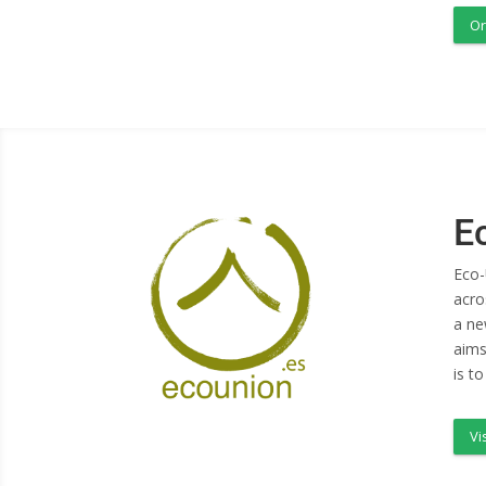
Or
E
Eco-
acro
a ne
aims
is t
Vi