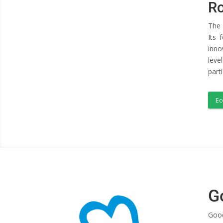
Ro
The 
Its 
inno
leve
part
Ec
G
Good