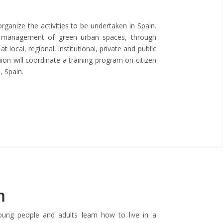
ganize the activities to be undertaken in Spain.
the management of green urban spaces, through
t local, regional, institutional, private and public
on will coordinate a training program on citizen
, Spain.
m
young people and adults learn how to live in a