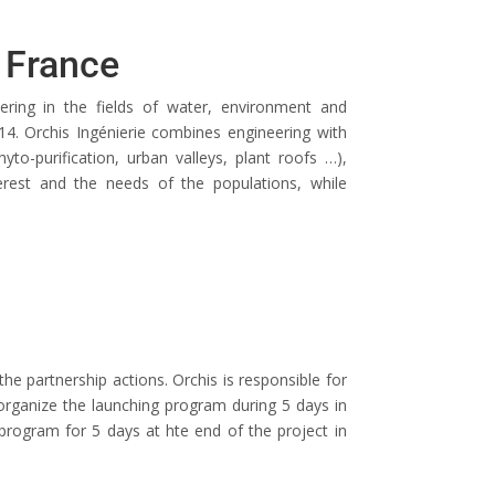
, France
neering in the fields of water, environment and
4. Orchis Ingénierie combines engineering with
yto-purification, urban valleys, plant roofs …),
terest and the needs of the populations, while
the partnership actions. Orchis is responsible for
 organize the launching program during 5 days in
 program for 5 days at hte end of the project in