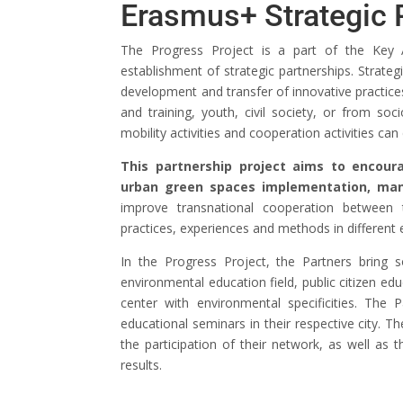
Erasmus+ Strategic 
The Progress Project is a part of the Key 
establishment of strategic partnerships. Strate
development and transfer of innovative practic
and training, youth, civil society, or from s
mobility activities and cooperation activities ca
This partnership project aims to encour
urban green spaces implementation, m
improve transnational cooperation between 
practices, experiences and methods in different e
In the Progress Project, the Partners bring
environmental education field, public citizen edu
center with environmental specificities. The
educational seminars in their respective city. T
the participation of their network, as well as 
results.