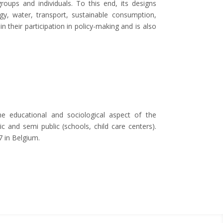
ups and individuals. To this end, its designs
gy, water, transport, sustainable consumption,
 their participation in policy-making and is also
 educational and sociological aspect of the
and semi public (schools, child care centers).
7 in Belgium.