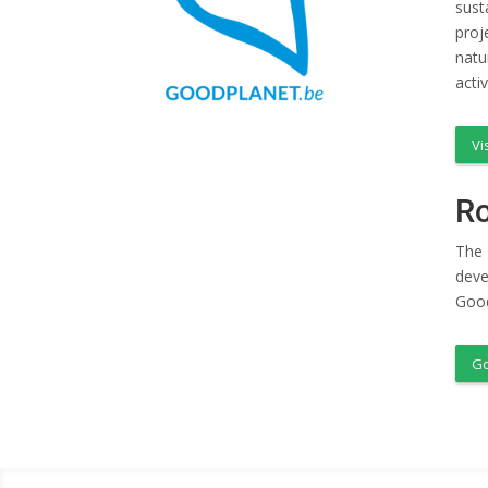
sust
proj
natu
acti
Vi
Ro
The 
deve
Good
Go