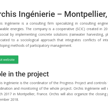
rchis Ingénierie – Montpellier
is Ingénierie is a consulting firm specializing in consulting engi
wable energies. The company is a cooperative (SCIC) created in 201
social by implementing concrete solutions (rainwater harvesting, ph
ciated to a sociological approach that integrates conflicts of in
loping methods of participatory management.
sit website
le in the project
is Ingénierie is the coordinator of the Progress Project and controls 
dination and monitoring of the whole project. Orchis Ingénierie will
h 2017 in Montpellier, France. Orchis will also organize the closing
ember 2018.