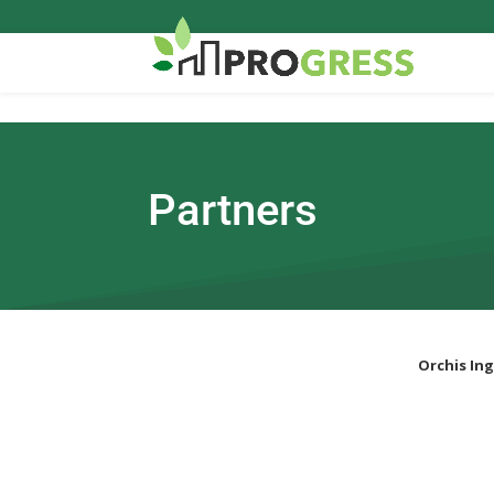
Partners
Orchis Ing