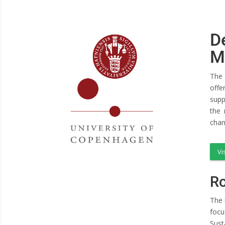
D
M
The 
offe
supp
the 
chan
Vi
Ro
The 
focu
Sust