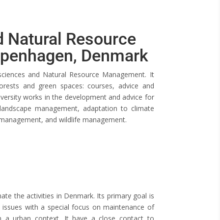
 Natural Resource
openhagen, Denmark
sciences and Natural Resource Management. It
rests and green spaces: courses, advice and
iversity works in the development and advice for
 landscape management, adaptation to climate
ct management, and wildlife management.
e the activities in Denmark. Its primary goal is
 issues with a special focus on maintenance of
 a urban context. It have a close contact to