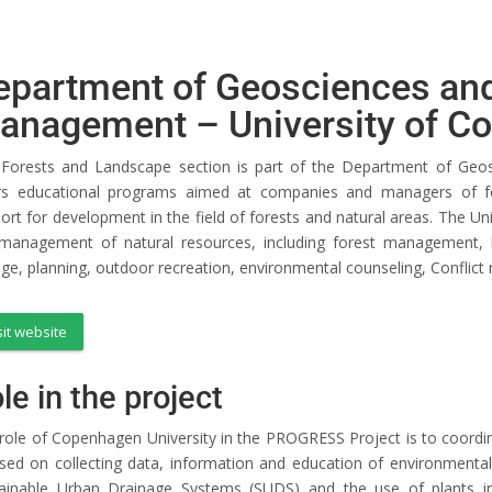
epartment of Geosciences and
anagement – University of C
Forests and Landscape section is part of the Department of Geo
rs educational programs aimed at companies and managers of fo
ort for development in the field of forests and natural areas. The Un
management of natural resources, including forest management,
ge, planning, outdoor recreation, environmental counseling, Confli
sit website
le in the project
role of Copenhagen University in the PROGRESS Project is to coordinat
sed on collecting data, information and education of environmental
ainable Urban Drainage Systems (SUDS) and the use of plants in