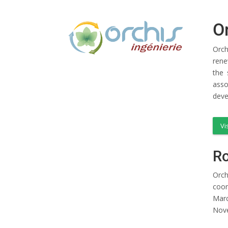
O
Orch
rene
the 
asso
deve
Vi
Ro
Orch
coor
Marc
Nov