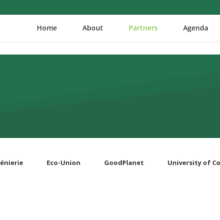
Home
About
Partners
Agenda
énierie
Eco-Union
GoodPlanet
University of 