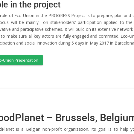
le in the project
role of Eco-Union in the PROGRESS Project is to prepare, plan and or
focus will be mainly on stakeholders’ participation applied to 
vative and participative schemes. It will build on its extensive network a
l to make sure all key actors are fully engaged and commited. Eco-Uni
icipation and social innovation during 5 days in May 2017 in Barcelona
o-Union Presentation
oodPlanet – Brussels, Belgiu
Planet is a Belgian non-profit organization. Its goal is to help 