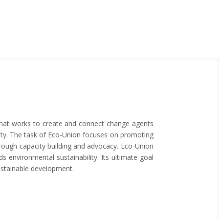
 that works to create and connect change agents
bility. The task of Eco-Union focuses on promoting
rough capacity building and advocacy. Eco-Union
s environmental sustainability. Its ultimate goal
sustainable development.