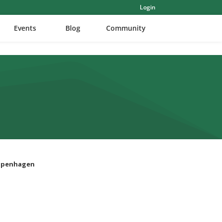
Login
Events
Blog
Community
Copenhagen