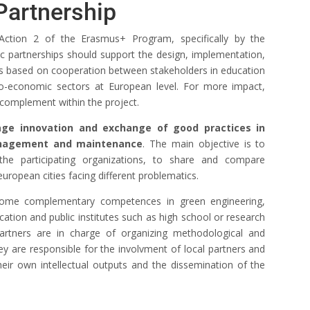
Partnership
Action 2 of the Erasmus+ Program, specifically by the
gic partnerships should support the design, implementation,
es based on cooperation between stakeholders in education
ocio-economic sectors at European level. For more impact,
n complement within the project.
age innovation and exchange of good practices in
anagement and maintenance
. The main objective is to
the participating organizations, to share and compare
uropean cities facing different problematics.
 some complementary competences in green engineering,
cation and public institutes such as high school or research
 Partners are in charge of organizing methodological and
hey are responsible for the involvment of local partners and
their own intellectual outputs and the dissemination of the