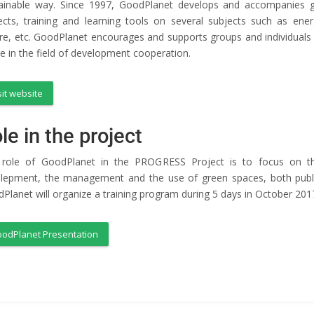
ainable way. Since 1997, GoodPlanet develops and accompanies gro
ects, training and learning tools on several subjects such as ener
re, etc. GoodPlanet encourages and supports groups and individuals in
ve in the field of development cooperation.
sit website
le in the project
role of GoodPlanet in the PROGRESS Project is to focus on the
lepment, the management and the use of green spaces, both public 
Planet will organize a training program during 5 days in October 201
odPlanet Presentation