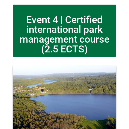
Event 4 | Certified
international park
management course
(2.5 ECTS)