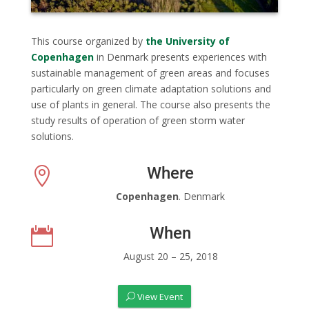
This course organized by
the University of
Copenhagen
in Denmark presents experiences with
sustainable management of green areas and focuses
particularly on green climate adaptation solutions and
use of plants in general. The course also presents the
study results of operation of green storm water
solutions.
Where

Copenhagen
. Denmark
When

August 20 – 25, 2018
View Event