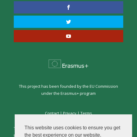
This project has been founded by the EU Commission
under the Erasmus+ program
Contact
|
Privacy
|
Terms
This website uses cookies to ensure you get
This website is the sole responsibility of the author and
the best experience on our website.
the Commission is not responsible for any use that may be