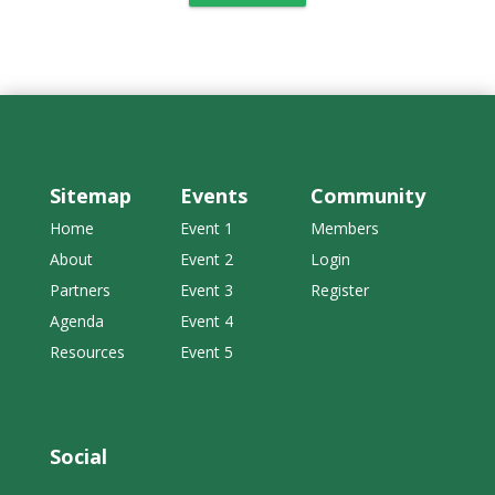
Sitemap
Events
Community
Home
Event 1
Members
About
Event 2
Login
Partners
Event 3
Register
Agenda
Event 4
Resources
Event 5
Social