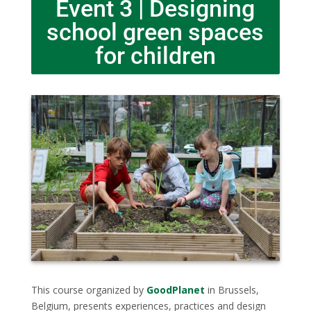
Event 3 | Designing
school green spaces
for children
This course organized by
GoodPlanet
in Brussels,
Belgium, presents experiences, practices and design