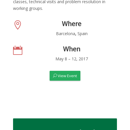
classes, technical visits and problem resolution in
working groups.
Where

Barcelona
,
Spain
When

May 8 – 12, 2017
View Event