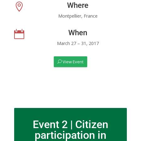
Where

Montpellier, France
When

March 27 – 31, 2017
View Event
Event 2 | Citizen
participation in