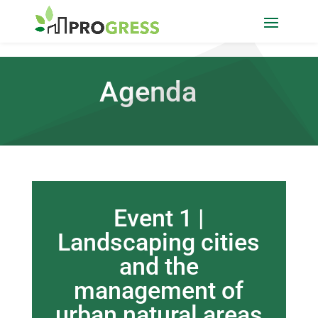
Agenda
Event 1 |
Landscaping cities
and the
management of
urban natural areas