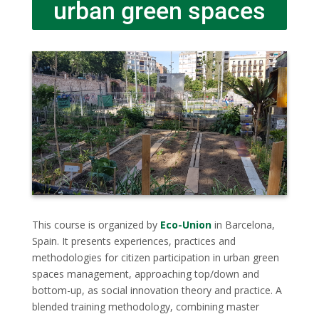
urban green spaces
This course is organized by
Eco-Union
in Barcelona,
Spain. It presents experiences, practices and
methodologies for citizen participation in urban green
spaces management, approaching top/down and
bottom-up, as social innovation theory and practice. A
blended training methodology, combining master