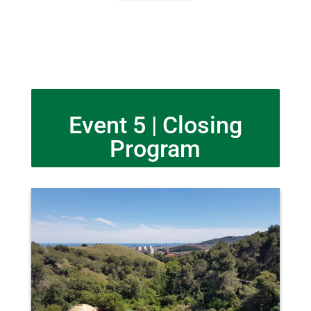
Event 5 | Closing
Program