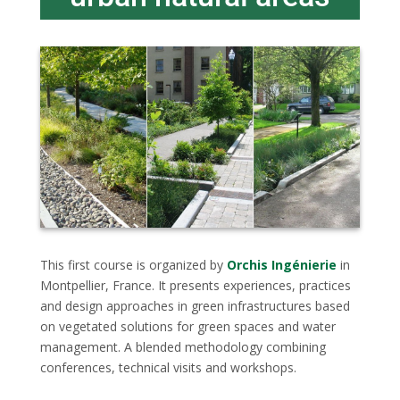
This first course is organized by
Orchis Ingénierie
in
Montpellier, France. It presents experiences, practices
and design approaches in green infrastructures based
on vegetated solutions for green spaces and water
management. A blended methodology combining
conferences, technical visits and workshops.