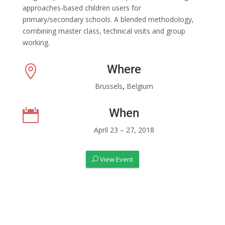
approaches-based children users for
primary/secondary schools. A blended methodology,
combining master class, technical visits and group
working.
Where

Brussels
,
Belgium
When

April 23 – 27, 2018
View Event