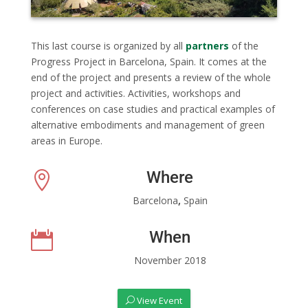
This last course is organized by all
partners
of the
Progress Project in Barcelona, Spain. It comes at the
end of the project and presents a review of the whole
project and activities. Activities, workshops and
conferences on case studies and practical examples of
alternative embodiments and management of green
areas in Europe.
Where

Barcelona
,
Spain
When

November 2018
View Event